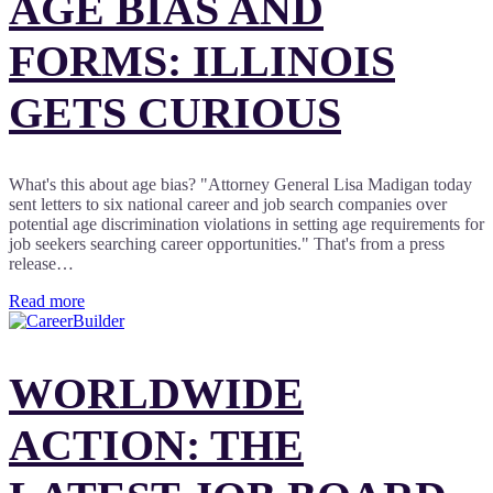
AGE BIAS AND
FORMS: ILLINOIS
GETS CURIOUS
What's this about age bias? "Attorney General Lisa Madigan today
sent letters to six national career and job search companies over
potential age discrimination violations in setting age requirements for
job seekers searching career opportunities." That's from a press
release…
Read more
WORLDWIDE
ACTION: THE