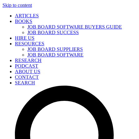
Skip to content
ARTICLES
BOOKS
JOB BOARD SOFTWARE BUYERS GUIDE
JOB BOARD SUCCESS
HIRE US
RESOURCES
JOB BOARD SUPPLIERS
JOB BOARD SOFTWARE
RESEARCH
PODCAST
ABOUT US
CONTACT
SEARCH