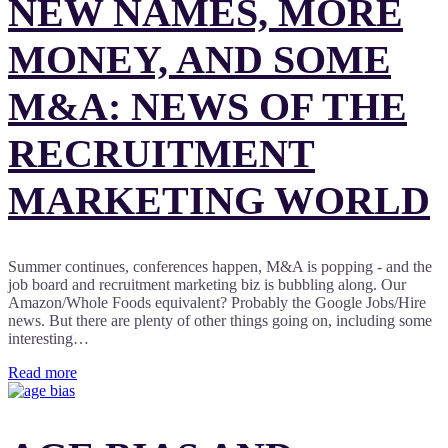
NEW NAMES, MORE
MONEY, AND SOME
M&A: NEWS OF THE
RECRUITMENT
MARKETING WORLD
Summer continues, conferences happen, M&A is popping - and the
job board and recruitment marketing biz is bubbling along. Our
Amazon/Whole Foods equivalent? Probably the Google Jobs/Hire
news. But there are plenty of other things going on, including some
interesting…
Read more