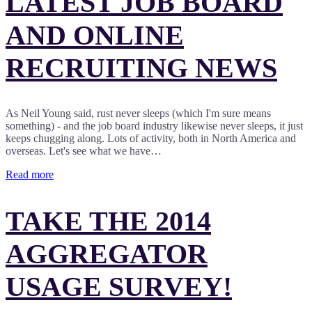
LATEST JOB BOARD
AND ONLINE
RECRUITING NEWS
As Neil Young said, rust never sleeps (which I'm sure means
something) - and the job board industry likewise never sleeps, it just
keeps chugging along. Lots of activity, both in North America and
overseas. Let's see what we have…
Read more
TAKE THE 2014
AGGREGATOR
USAGE SURVEY!