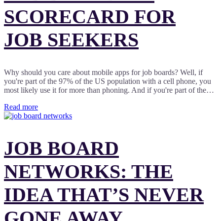
SCORECARD FOR
JOB SEEKERS
Why should you care about mobile apps for job boards? Well, if
you're part of the 97% of the US population with a cell phone, you
most likely use it for more than phoning. And if you're part of the…
Read more
JOB BOARD
NETWORKS: THE
IDEA THAT’S NEVER
GONE AWAY