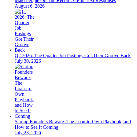
Maki People On The Record: 9 Full Text Responses
August 6, 2026
Q2 2026: The Quarter Job Postings Got Their Groove Back
July 30, 2026
Startup Founders Beware: The Loan-to-Own Playbook, and
How to See It Coming
July 23, 2026