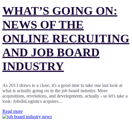
WHAT’S GOING ON:
NEWS OF THE
ONLINE RECRUITING
AND JOB BOARD
INDUSTRY
As 2013 draws to a close, it's a good time to take one last look at
what is actually going on in the job board industry. More
acquisitions, revelations, and developments, actually - so let's take a
look: JobsInLogistics acquires…
Read more