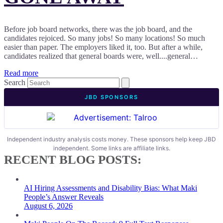
Before job board networks, there was the job board, and the
candidates rejoiced. So many jobs! So many locations! So much
easier than paper. The employers liked it, too. But after a while,
candidates realized that general boards were, well....general…
Read more
Search
JBD SPONSORS
Independent industry analysis costs money. These sponsors help keep JBD
independent. Some links are affiliate links.
RECENT BLOG POSTS:
AI Hiring Assessments and Disability Bias: What Maki
People’s Answer Reveals
August 6, 2026