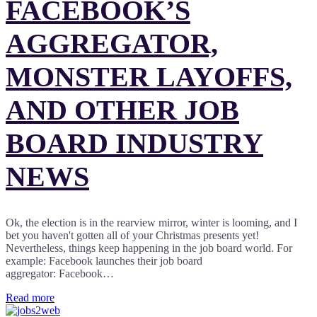
FACEBOOK’S
AGGREGATOR,
MONSTER LAYOFFS,
AND OTHER JOB
BOARD INDUSTRY
NEWS
Ok, the election is in the rearview mirror, winter is looming, and I
bet you haven't gotten all of your Christmas presents yet!
Nevertheless, things keep happening in the job board world. For
example: Facebook launches their job board
aggregator: Facebook…
Read more