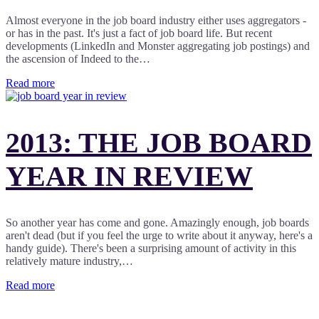
Almost everyone in the job board industry either uses aggregators -
or has in the past. It's just a fact of job board life. But recent
developments (LinkedIn and Monster aggregating job postings) and
the ascension of Indeed to the…
Read more
2013: THE JOB BOARD
YEAR IN REVIEW
So another year has come and gone. Amazingly enough, job boards
aren't dead (but if you feel the urge to write about it anyway, here's a
handy guide). There's been a surprising amount of activity in this
relatively mature industry,…
Read more