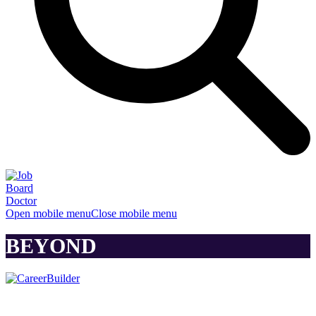
Open mobile menu
Close mobile menu
BEYOND