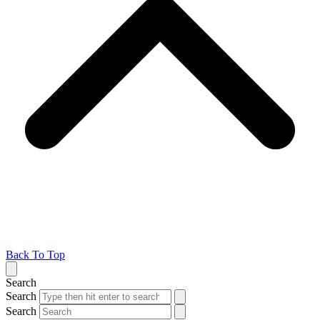
Back To Top
Search
Search
Search