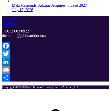
Maki Responds, Adzuna Acquires, Indeed 2027
July 17, 2026
Privacy Policy
About Us
+1 812 603 0922
thedoctor@jobboarddoctor.com
Facebook
Twitter
LinkedIn
Email
Share
Copyright 2009-2026 – Job Board Doctor | Catch 22 Group, LLC