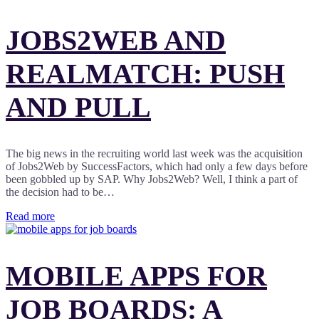
JOBS2WEB AND
REALMATCH: PUSH
AND PULL
The big news in the recruiting world last week was the acquisition
of Jobs2Web by SuccessFactors, which had only a few days before
been gobbled up by SAP. Why Jobs2Web? Well, I think a part of
the decision had to be…
Read more
MOBILE APPS FOR
JOB BOARDS: A