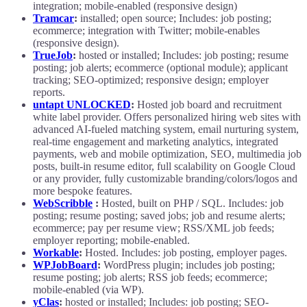
integration; mobile-enabled (responsive design)
Tramcar
:
installed; open source; Includes: job posting;
ecommerce; integration with Twitter; mobile-enables
(responsive design).
TrueJob
:
hosted or installed; Includes: job posting; resume
posting; job alerts; ecommerce (optional module); applicant
tracking; SEO-optimized; responsive design; employer
reports.
untapt UNLOCKED
:
Hosted job board and recruitment
white label provider. Offers personalized hiring web sites with
advanced AI-fueled matching system, email nurturing system,
real-time engagement and marketing analytics, integrated
payments, web and mobile optimization, SEO, multimedia job
posts, built-in resume editor, full scalability on Google Cloud
or any provider, fully customizable branding/colors/logos and
more bespoke features.
WebScribble
:
Hosted, built on PHP / SQL. Includes: job
posting; resume posting; saved jobs; job and resume alerts;
ecommerce; pay per resume view; RSS/XML job feeds;
employer reporting; mobile-enabled.
Workable
:
Hosted. Includes: job posting, employer pages.
WPJobBoard
:
WordPress plugin; includes job posting;
resume posting; job alerts; RSS job feeds; ecommerce;
mobile-enabled (via WP).
yClas
:
hosted or installed; Includes: job posting; SEO-