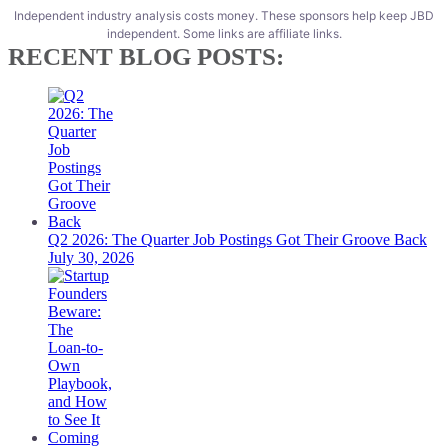
Independent industry analysis costs money. These sponsors help keep JBD
independent. Some links are affiliate links.
RECENT BLOG POSTS:
Q2 2026: The Quarter Job Postings Got Their Groove Back
July 30, 2026