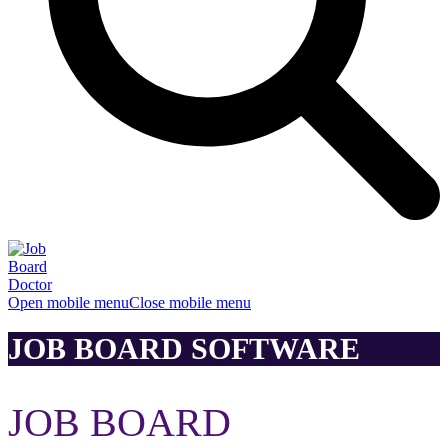
Open mobile menu
Close mobile menu
JOB BOARD SOFTWARE
JOB BOARD