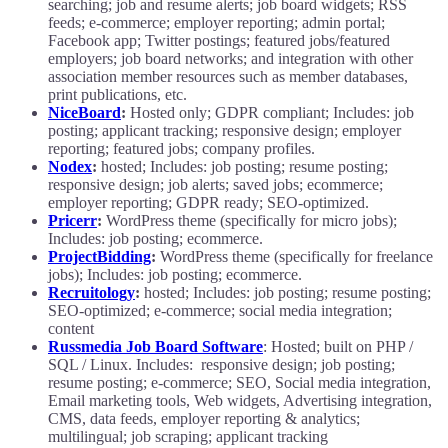
searching; job and resume alerts; job board widgets; RSS
feeds; e-commerce; employer reporting; admin portal;
Facebook app; Twitter postings; featured jobs/featured
employers; job board networks; and integration with other
association member resources such as member databases,
print publications, etc.
NiceBoard
:
Hosted only; GDPR compliant; Includes: job
posting; applicant tracking; responsive design; employer
reporting; featured jobs; company profiles.
Nodex
:
hosted; Includes: job posting; resume posting;
responsive design; job alerts; saved jobs; ecommerce;
employer reporting; GDPR ready; SEO-optimized.
Pricerr
:
WordPress theme (specifically for micro jobs);
Includes: job posting; ecommerce.
ProjectBidding
:
WordPress theme (specifically for freelance
jobs); Includes: job posting; ecommerce.
Recruitology
:
hosted; Includes: job posting; resume posting;
SEO-optimized; e-commerce; social media integration;
content
Russmedia Job Board Software
: Hosted; built on PHP /
SQL / Linux. Includes: responsive design; job posting;
resume posting; e-commerce; SEO, Social media integration,
Email marketing tools, Web widgets, Advertising integration,
CMS, data feeds, employer reporting & analytics;
multilingual; job scraping; applicant tracking