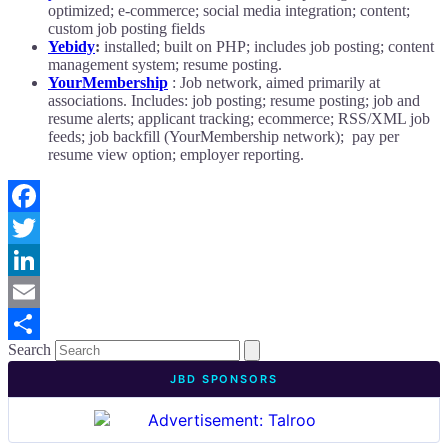
optimized; e-commerce; social media integration; content;
custom job posting fields
Yebidy
:
installed; built on PHP; includes job posting; content
management system; resume posting.
YourMembership
: Job network, aimed primarily at
associations. Includes: job posting; resume posting; job and
resume alerts; applicant tracking; ecommerce; RSS/XML job
feeds; job backfill (YourMembership network); pay per
resume view option; employer reporting.
Facebook
Twitter
LinkedIn
Email
Search
Share
JBD SPONSORS