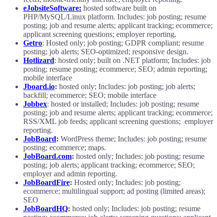
eJobsiteSoftware:
hosted software built on
PHP/MySQL/Linux platform. Includes: job posting; resume
posting; job and resume alerts; applicant tracking; ecommerce;
applicant screening questions; employer reporting.
Getro
: Hosted only; job posting; GDPR compliant; resume
posting; job alerts; SEO-optimized; responsive design.
Hotlizard
: hosted only; built on .NET platform; Includes: job
posting; resume posting; ecommerce; SEO; admin reporting;
mobile interface
Jboard.io
:
hosted only; Includes: job posting; job alerts;
backfill; ecommerce; SEO; mobile interface
Jobbex
: hosted or installed; Includes: job posting; resume
posting; job and resume alerts; applicant tracking; ecommerce;
RSS/XML job feeds; applicant screening questions; employer
reporting.
JobBoard
:
WordPress theme; Includes: job posting; resume
posting; ecommerce; maps.
JobBoard.com
:
hosted only; Includes: job posting; resume
posting; job alerts; applicant tracking; ecommerce; SEO;
employer and admin reporting.
JobBoardFire
:
Hosted only; Includes: job posting;
ecommerce; multilingual support; ad posting (limited areas);
SEO
JobBoardHQ
:
hosted only; Includes: job posting; resume