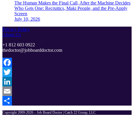
The Human Makes the Final Call, After the Machine Decides
Who Gets One: Recruitics, Maki People, and the Pre-Apply
Screen
July 10, 2026
Privacy Policy
About Us
+1 812 603 0922
thedoctor@jobboarddoctor.com
Facebook
Twitter
LinkedIn
Email
Share
Copyright 2009-2026 – Job Board Doctor | Catch 22 Group, LLC