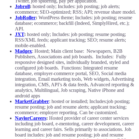
Twitter, job spidering, pay per application.
Jobroll
:
hosted only; Includes: job posting; job alerts;
ecommerce; SEO-optimized; RSS; API; revenue share model.
JobRoller
:
WordPress theme; Includes: job posting; resume
database; ecommerce; backfill (Indeed, SimplyHired, etc.);
API.
JXT
:
hosted only; Includes: job posting; resume posting;
RSS/XML feeds; applicant tracking; SEO; resume alerts;
mobile-enabled.
Madgex
: Hosted; Main client base: Newspapers, B2B
Publishers, Associations and job boards. Includes: Fully
responsive designed sites, individually branded, styled and
configured job boards. Functions: Integrated resume
database, employer-commerce portal, SEO, Social media
integration, Email marketing tools, Web widgets, Advertising
integration, CMS, API’s & data feeds, Advanced reporting &
analytics, Multilingual, Job scraping, Native iPhone and
android apps
MarketGrabber
: hosted or installed; Includes:job posting;
resume posting; job and resume alerts; applicant tracking;
ecommerce; employer reporting. Can be customized.
NaylorCareers
:
Hosted provider of career center services
including job board, e-mentoring, career development, career
learning and career fairs. Sells primarily to associations. Job
board includes: job and resume posting; job and resume