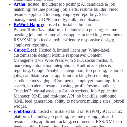
Artha
:
hosted; Includes: job posting; AI candidate & job
matching; resume posting; job alerts; resume builder; video
resume; applicant tracking; employer reporting; SEO
management; GDPR friendly; bulk job uploads.
BeWorkHappy
:
hosted or installed built on
Python/Ruby/Java platform. Includes: job posting; resume
posting; job and resume alerts; applicant tracking; ecommerce;
RSS/XML job feeds; mobile-friendly responsive design;
employer reporting.
CareerLeaf
:
Hosted & limited licensing; White-label,
customizable design; Mobile-responsive; Content
Management via WordPress with SEO, social media, &
marketing automation integrations; Built-in analytics &
reporting, Google Analytics integration; Job posting, featured
jobs, candidate search, applicant tracking & screening,
candidate messaging, eCommerce, employer branding; Job
search, job alerts, resume parsing, profile/resume builder,
Tracklet™ virtual assistant for job seekers, Job Application
Manager; XML and real-time API job backfills, outbound
XML feed generation, ability to network multiple sites, jobroll
widget.
eJobBoard
:
hosted or installed built on PHP/MySQL/Linux
platform. Includes: job posting; resume posting; job and
resume alerts; applicant tracking; ecommerce; RSS/XML job
feeds; mobile-friendly interface; employer reporting.