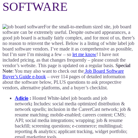
SOFTWARE
For the small-to-medium sized site, job board
software can be extremely useful. Despite outward appearances, a
good job board is actually fairly complex, and for most of us, there’s
no reason to reinvent the wheel. Below is a listing of white label job
board software vendors. I’ve made it as comprehensive as possible,
but I’m sure I’m missing a few – so
let me know
! I have not
included pricing, as that changes frequently – please consult the
vendor’s website. This page is updated on a regular basis.
Special
Note
: You may also want to check out the
Job Board Software
Buyer’s Guide e-book
– over 114 pages of detailed information
about the software below, PLUS questions to ask prospective
vendors, alternative platforms, and a buyer’s checklist.
Adicio
:
Hosted White-label job boards and job
network
;
Includes: social media optimized distribution &
network upsells; inclusion in the CareerCast network; job &
resume matching; mobile-enabled; careers content; CMS;
API; social media integrations; wrapping; job & resume
backfill; screening questions; e-commerce; multilingual;
reporting & analytics; applicant tracking, widget portfolio;
email marketing tools.