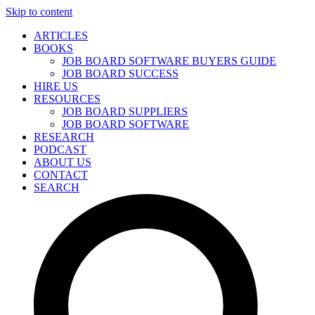
Skip to content
ARTICLES
BOOKS
JOB BOARD SOFTWARE BUYERS GUIDE
JOB BOARD SUCCESS
HIRE US
RESOURCES
JOB BOARD SUPPLIERS
JOB BOARD SOFTWARE
RESEARCH
PODCAST
ABOUT US
CONTACT
SEARCH