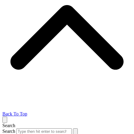
Back To Top
Search
Search