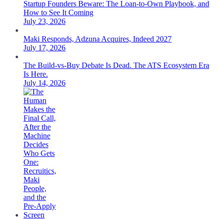
Startup Founders Beware: The Loan-to-Own Playbook, and
How to See It Coming
July 23, 2026
Maki Responds, Adzuna Acquires, Indeed 2027
July 17, 2026
The Build-vs-Buy Debate Is Dead. The ATS Ecosystem Era
Is Here.
July 14, 2026