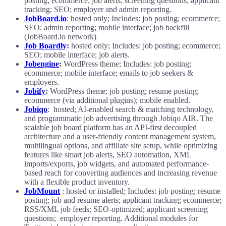
posting; ecommerce; job alerts; screening questions; applicant
tracking; SEO; employer and admin reporting.
JobBoard.io
: hosted only; Includes: job posting; ecommerce;
SEO; admin reporting; mobile interface; job backfill
(JobBoard.io network)
Job Boardly
:
hosted only; Includes: job posting; ecommerce;
SEO; mobile interface; job alerts.
Jobengine
:
WordPress theme; Includes: job posting;
ecommerce; mobile interface; emails to job seekers &
employers.
Jobify
:
WordPress theme; job posting; resume posting;
ecommerce (via additional plugins); mobile enabled.
Jobiqo
: hosted; AI-enabled search & matching technology,
and programmatic job advertising through Jobiqo AIR. The
scalable job board platform has an API-first decoupled
architecture and a user-friendly content management system,
multilingual options, and affiliate site setup, while optimizing
features like smart job alerts, SEO automation, XML
imports/exports, job widgets, and automated performance-
based reach for converting audiences and increasing revenue
with a flexible product inventory.
JobMount
: hosted or installed; Includes: job posting; resume
posting; job and resume alerts; applicant tracking; ecommerce;
RSS/XML job feeds; SEO-optimized; applicant screening
questions; employer reporting. Additional modules for