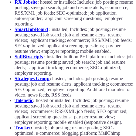
RX Jobsite
:
hosted or installed; Includes: job posting; resume
posting; save job search; job and resume alerts; ecommerce;
RSS/XML job feeds; SEO-optimized; job application
autoresponder; applicant screening questions; employer
reporting.
SmartJobBoard
: installed; Includes: job posting; resume
posting; saved job search; job and resume alerts; resume
videos; applicant tracking; ecommerce; RSS/XML job feeds;
SEO-optimized; applicant screening questions; pay per
resume view; employer reporting; mobile-enabled.
SoftBizscripts
: Installed built on PHP platform. Includes: job
posting; resume posting; saved job search; job and resume
alerts; applicant tracking; ecommerce; SEO-optimized;
employer reporting.
Strategies Group
:
hosted; Includes: job posting; resume
posting; job and resume alerts; applicant tracking; ecommerce;
SEO-optimized; employer reporting. Additional modules for
video, news feeds, RSS feeds.
Talenetic
:
hosted or installed; Includes: job posting; resume
posting; saved job search; job and resume alerts; resume
videos; ecommerce; RSS/XML job feeds; SEO-optimized;
applicant screening questions; pay per resume view;
employer reporting; mobile-enabled (responsive design).
Tracket
:
hosted; job posting; resume posting; SEO-
optimized; e-commerce; blogging platform; MailChimp