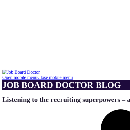
Open mobile menu
Close mobile menu
JOB BOARD DOCTOR BLOG
Listening to the recruiting superpowers – 