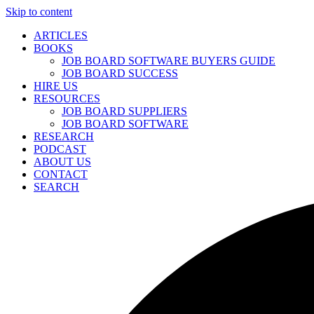
Skip to content
ARTICLES
BOOKS
JOB BOARD SOFTWARE BUYERS GUIDE
JOB BOARD SUCCESS
HIRE US
RESOURCES
JOB BOARD SUPPLIERS
JOB BOARD SOFTWARE
RESEARCH
PODCAST
ABOUT US
CONTACT
SEARCH