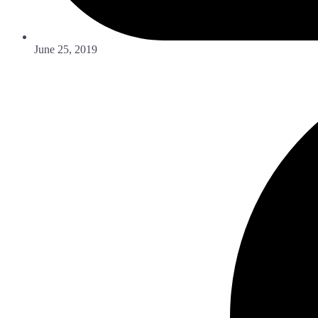
June 25, 2019