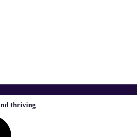
and thriving