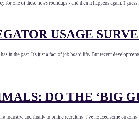
 for one of these news roundups - and then it happens again. I guess i
EGATOR USAGE SURVE
has in the past. It's just a fact of job board life. But recent developm
ALS: DO THE ‘BIG G
ing industry, and finally in online recruiting, I've noticed some ongoing