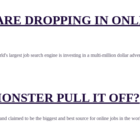
RE DROPPING IN ONLI
d's largest job search engine is investing in a multi-million dollar adv
ONSTER PULL IT OFF?
st and claimed to be the biggest and best source for online jobs in the 