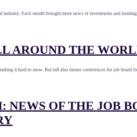
ard industry. Each month brought more news of investments and funding (
L AROUND THE WORLD
and making it hard to mow. But fall also means conferences for job board 
: NEWS OF THE JOB 
RY