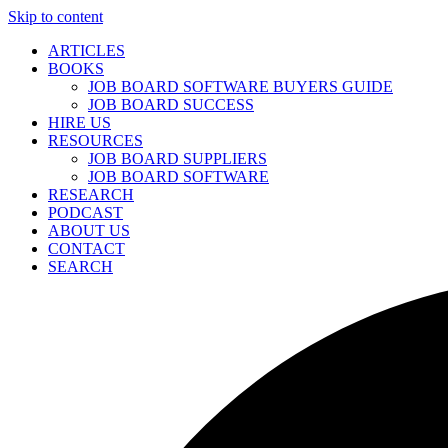
Skip to content
ARTICLES
BOOKS
JOB BOARD SOFTWARE BUYERS GUIDE
JOB BOARD SUCCESS
HIRE US
RESOURCES
JOB BOARD SUPPLIERS
JOB BOARD SOFTWARE
RESEARCH
PODCAST
ABOUT US
CONTACT
SEARCH