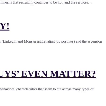
t means that recruiting continues to be hot, and the services…
Y!
ents (LinkedIn and Monster aggregating job postings) and the ascension
UYS’ EVEN MATTER?
 behavioral characteristics that seem to cut across many types of