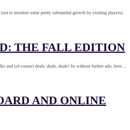
not to mention some pretty substantial growth by existing players).
: THE FALL EDITION
folks and (of course) deals, deals, deals! So without further ado, here…
BOARD AND ONLINE