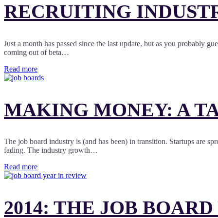
RECRUITING INDUST
Just a month has passed since the last update, but as you probably gu
coming out of beta…
Read more
MAKING MONEY: A TA
The job board industry is (and has been) in transition. Startups are spr
fading. The industry growth…
Read more
2014: THE JOB BOARD