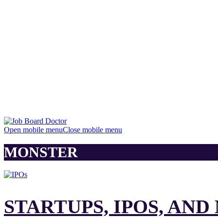
Open mobile menu
Close mobile menu
MONSTER
STARTUPS, IPOS, AN