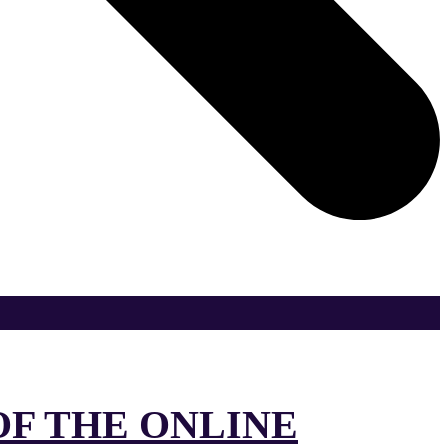
OF THE ONLINE