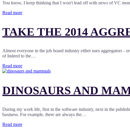
You know, I keep thinking that I won't lead off with news of VC money
Read more
TAKE THE 2014 AGGR
Almost everyone in the job board industry either uses aggregators - or 
of Indeed to the…
Read more
DINOSAURS AND MAMM
During my work life, first in the software industry, next in the publish
business. For example, there are always the…
Read more