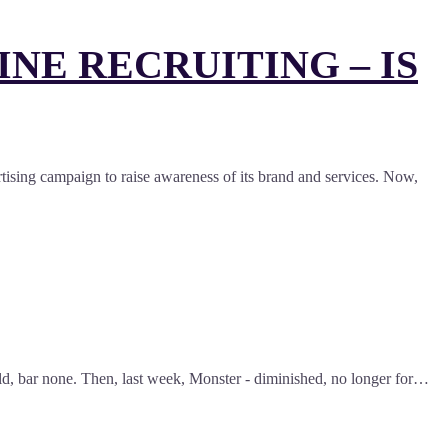
NE RECRUITING – IS
ertising campaign to raise awareness of its brand and services. Now,
world, bar none. Then, last week, Monster - diminished, no longer for…