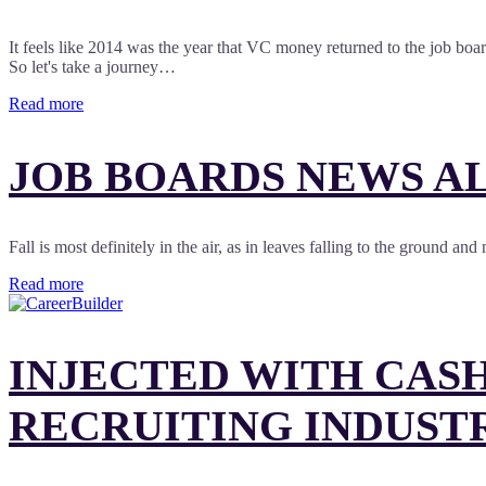
It feels like 2014 was the year that VC money returned to the job bo
So let's take a journey…
Read more
JOB BOARDS NEWS AL
Fall is most definitely in the air, as in leaves falling to the ground 
Read more
INJECTED WITH CASH
RECRUITING INDUST