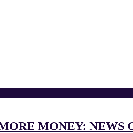
D MORE MONEY: NEWS 