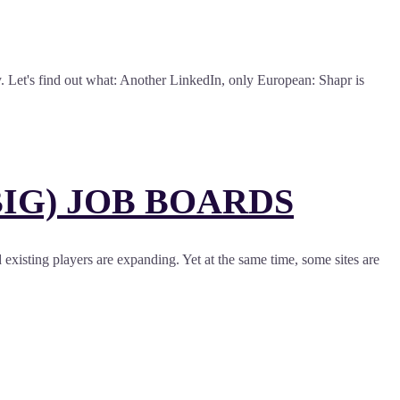
y. Let's find out what: Another LinkedIn, only European: Shapr is
IG) JOB BOARDS
d existing players are expanding. Yet at the same time, some sites are