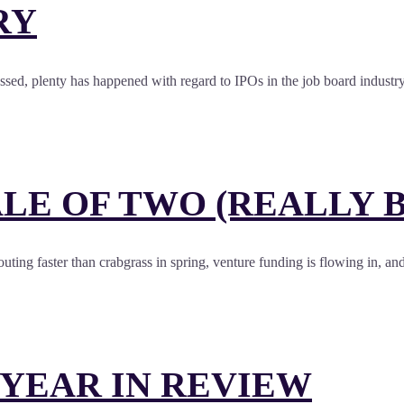
RY
essed, plenty has happened with regard to IPOs in the job board industr
LE OF TWO (REALLY B
outing faster than crabgrass in spring, venture funding is flowing in, an
 YEAR IN REVIEW