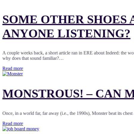
SOME OTHER SHOES A
ANYONE LISTENING?
A couple weeks back, a short article ran in ERE about Indeed: the worl
why does that sound familiar?…
Read more
MONSTROUS! – CAN M
Once, in a world far, far away (i.e., the 1990s), Monster beat its che
Read more