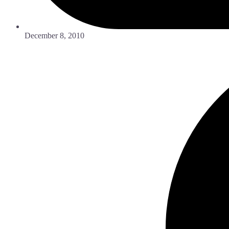
December 8, 2010