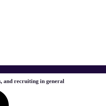
, and recruiting in general