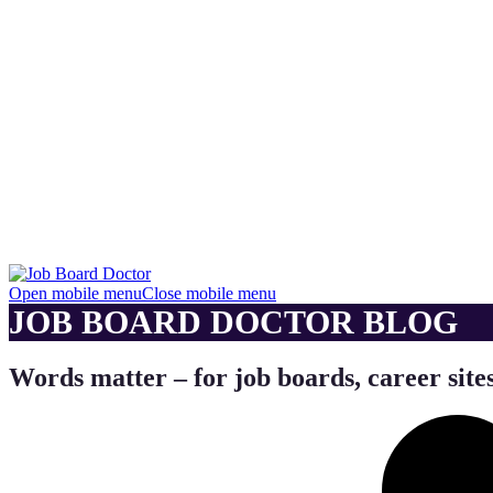
Open mobile menu
Close mobile menu
JOB BOARD DOCTOR BLOG
Words matter – for job boards, career sites