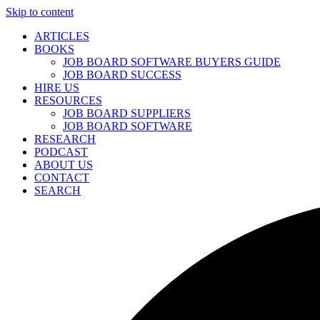
Skip to content
ARTICLES
BOOKS
JOB BOARD SOFTWARE BUYERS GUIDE
JOB BOARD SUCCESS
HIRE US
RESOURCES
JOB BOARD SUPPLIERS
JOB BOARD SOFTWARE
RESEARCH
PODCAST
ABOUT US
CONTACT
SEARCH