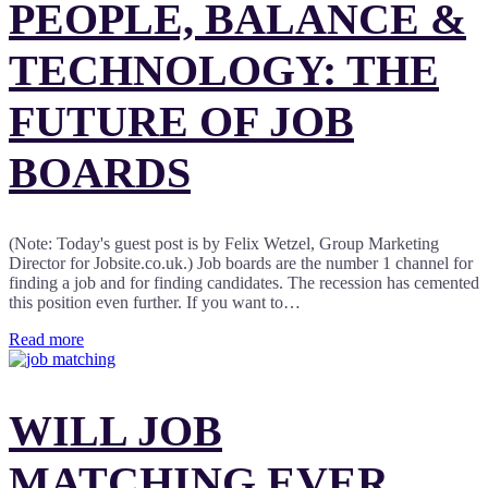
PEOPLE, BALANCE &
TECHNOLOGY: THE
FUTURE OF JOB
BOARDS
(Note: Today's guest post is by Felix Wetzel, Group Marketing
Director for Jobsite.co.uk.) Job boards are the number 1 channel for
finding a job and for finding candidates. The recession has cemented
this position even further. If you want to…
Read more
WILL JOB
MATCHING EVER