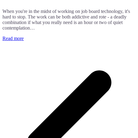
When you're in the midst of working on job board technology, it's
hard to stop. The work can be both addictive and rote - a deadly
combination if what you really need is an hour or two of quiet
contemplation…
Read more