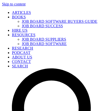
Skip to content
ARTICLES
BOOKS
JOB BOARD SOFTWARE BUYERS GUIDE
JOB BOARD SUCCESS
HIRE US
RESOURCES
JOB BOARD SUPPLIERS
JOB BOARD SOFTWARE
RESEARCH
PODCAST
ABOUT US
CONTACT
SEARCH