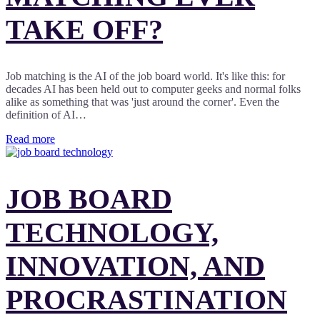
TAKE OFF?
Job matching is the AI of the job board world. It's like this: for
decades AI has been held out to computer geeks and normal folks
alike as something that was 'just around the corner'. Even the
definition of AI…
Read more
JOB BOARD
TECHNOLOGY,
INNOVATION, AND
PROCRASTINATION