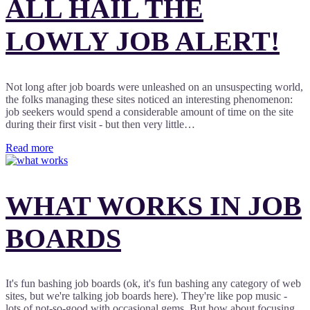
ALL HAIL THE
LOWLY JOB ALERT!
Not long after job boards were unleashed on an unsuspecting world,
the folks managing these sites noticed an interesting phenomenon:
job seekers would spend a considerable amount of time on the site
during their first visit - but then very little…
Read more
WHAT WORKS IN JOB
BOARDS
It's fun bashing job boards (ok, it's fun bashing any category of web
sites, but we're talking job boards here). They're like pop music -
lots of not-so-good with occasional gems. But how about focusing