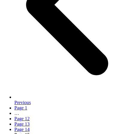
Previous
Page
1
…
Page
12
Page
13
Page
14