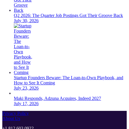
Q2 2026: The Quarter Job Postings Got Their Groove Back
July 30, 2026
Startup Founders Beware: The Loan-to-Own Playbook, and
How to See It Coming
July 23, 2026
Maki Responds, Adzuna Acquires, Indeed 2027
July 17, 2026
Privacy Policy
About Us
+1 812 603 0922