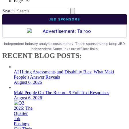
Page
15
Search
JBD SPONSORS
Independent industry analysis costs money. These sponsors help keep JBD
independent. Some links are affiliate links.
RECENT BLOG POSTS:
AI Hiring Assessments and Disability Bias: What Maki
People’s Answer Reveals
August 6, 2026
Maki People On The Record: 9 Full Text Responses
August 6, 2026