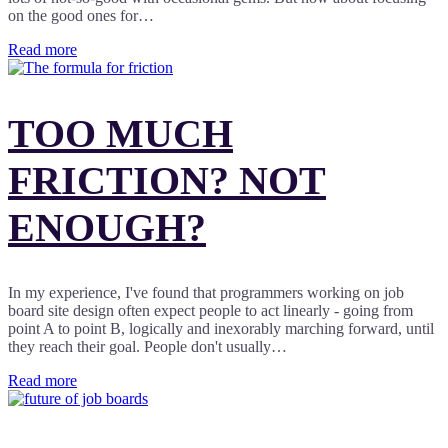
on the good ones for…
Read more
TOO MUCH
FRICTION? NOT
ENOUGH?
In my experience, I've found that programmers working on job
board site design often expect people to act linearly - going from
point A to point B, logically and inexorably marching forward, until
they reach their goal. People don't usually…
Read more