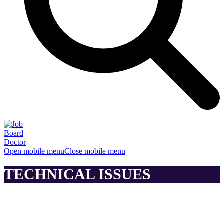
Open mobile menu
Close mobile menu
TECHNICAL ISSUES