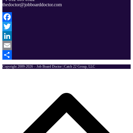
thedoctor@jobboarddoctor.com
Facebook
Twitter
LinkedIn
Email
Share
Copyright 2009-2026 – Job Board Doctor | Catch 22 Group, LLC