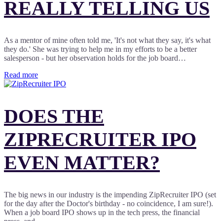
REALLY TELLING US
As a mentor of mine often told me, 'It's not what they say, it's what
they do.' She was trying to help me in my efforts to be a better
salesperson - but her observation holds for the job board…
Read more
DOES THE
ZIPRECRUITER IPO
EVEN MATTER?
The big news in our industry is the impending ZipRecruiter IPO (set
for the day after the Doctor's birthday - no coincidence, I am sure!).
When a job board IPO shows up in the tech press, the financial