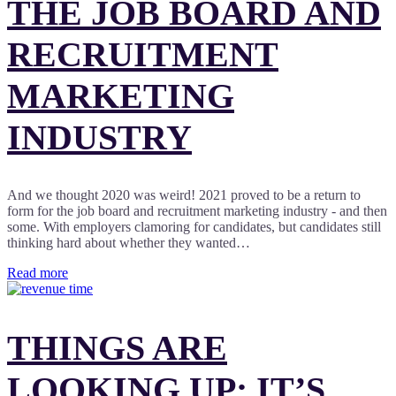
THE JOB BOARD AND
RECRUITMENT
MARKETING
INDUSTRY
And we thought 2020 was weird! 2021 proved to be a return to
form for the job board and recruitment marketing industry - and then
some. With employers clamoring for candidates, but candidates still
thinking hard about whether they wanted…
Read more
THINGS ARE
LOOKING UP: IT’S