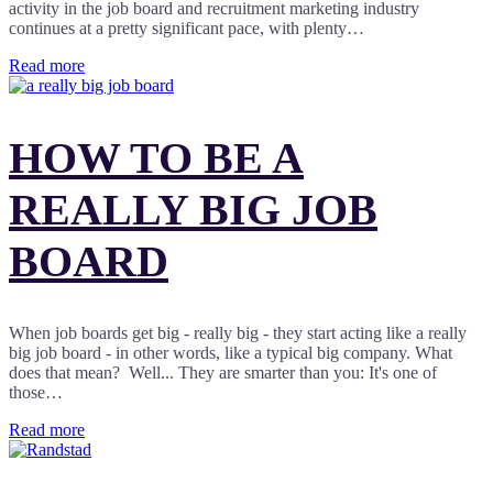
activity in the job board and recruitment marketing industry
continues at a pretty significant pace, with plenty…
Read more
HOW TO BE A
REALLY BIG JOB
BOARD
When job boards get big - really big - they start acting like a really
big job board - in other words, like a typical big company. What
does that mean? Well... They are smarter than you: It's one of
those…
Read more