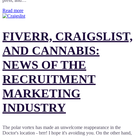
press, and…
Read more
FIVERR, CRAIGSLIST,
AND CANNABIS:
NEWS OF THE
RECRUITMENT
MARKETING
INDUSTRY
The polar vortex has made an unwelcome reappearance in the
Doctor's location - brrr! I hope it's avoiding you. On the other hand,