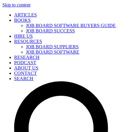
Skip to content
ARTICLES
BOOKS
JOB BOARD SOFTWARE BUYERS GUIDE
JOB BOARD SUCCESS
HIRE US
RESOURCES
JOB BOARD SUPPLIERS
JOB BOARD SOFTWARE
RESEARCH
PODCAST
ABOUT US
CONTACT
SEARCH