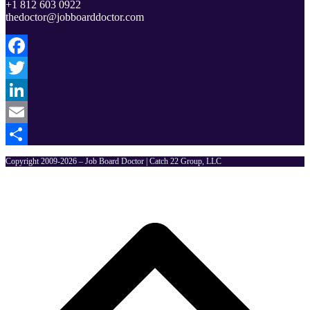
+1 812 603 0922
thedoctor@jobboarddoctor.com
Facebook
Twitter
LinkedIn
Email
Share
Copyright 2009-2026 – Job Board Doctor | Catch 22 Group, LLC