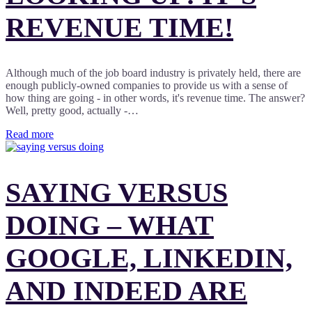
REVENUE TIME!
Although much of the job board industry is privately held, there are
enough publicly-owned companies to provide us with a sense of
how thing are going - in other words, it's revenue time. The answer?
Well, pretty good, actually -…
Read more
SAYING VERSUS
DOING – WHAT
GOOGLE, LINKEDIN,
AND INDEED ARE