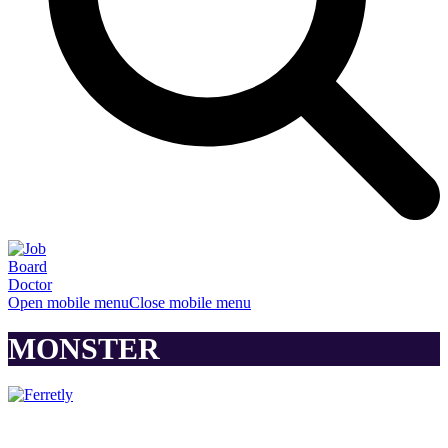
Open mobile menu
Close mobile menu
MONSTER