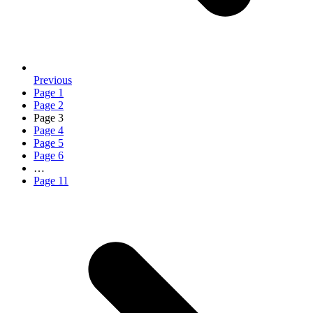
Previous
Page
1
Page
2
Page
3
Page
4
Page
5
Page
6
…
Page
11