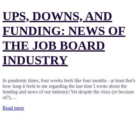
UPS, DOWNS, AND
FUNDING: NEWS OF
THE JOB BOARD
INDUSTRY
In pandemic times, four weeks feels like four months - at least that's
how long it feels to me regarding the last time I wrote about the
funding and news of our industry! Yet despite the virus (or because
of?),…
Read more