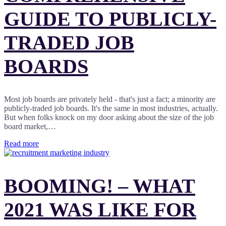
GUIDE TO PUBLICLY-
TRADED JOB
BOARDS
Most job boards are privately held - that's just a fact; a minority are
publicly-traded job boards. It's the same in most industries, actually.
But when folks knock on my door asking about the size of the job
board market,…
Read more
BOOMING! – WHAT
2021 WAS LIKE FOR