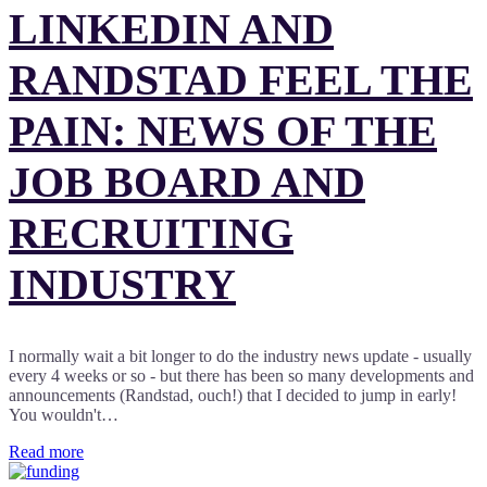
LINKEDIN AND
RANDSTAD FEEL THE
PAIN: NEWS OF THE
JOB BOARD AND
RECRUITING
INDUSTRY
I normally wait a bit longer to do the industry news update - usually
every 4 weeks or so - but there has been so many developments and
announcements (Randstad, ouch!) that I decided to jump in early!
You wouldn't…
Read more