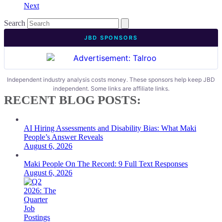
Next
Search
JBD SPONSORS
Independent industry analysis costs money. These sponsors help keep JBD
independent. Some links are affiliate links.
RECENT BLOG POSTS:
AI Hiring Assessments and Disability Bias: What Maki
People’s Answer Reveals
August 6, 2026
Maki People On The Record: 9 Full Text Responses
August 6, 2026