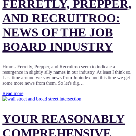
FERRETLY, PREPPER,
AND RECRUITROO:
NEWS OF THE JOB
BOARD INDUSTRY
Hmm - Ferretly, Prepper, and Recruitroo seem to indicate a
resurgence in slightly silly names in our industry. At least I think so.
Last time around we saw news from Jobindex and this time we get
some more news from them. So let's dig…
Read more
YOUR REASONABLY
COMPREHENSIVE