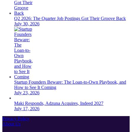
Q2 2026: The Quarter Job Postings Got Their Groove Back
July 30, 2026
Startup Founders Beware: The Loan-to-Own Playbook, and
How to See It Coming
July 23, 2026
Maki Responds, Adzuna Acquires, Indeed 2027
July 17, 2026
Privacy Policy
About Us