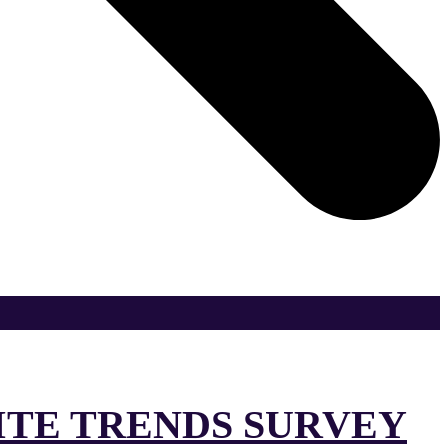
SITE TRENDS SURVEY