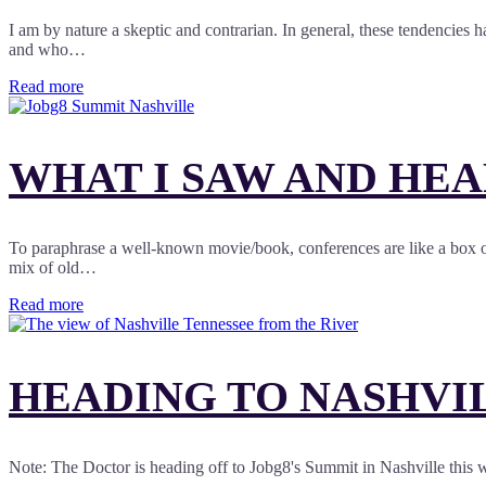
I am by nature a skeptic and contrarian. In general, these tendencies 
and who…
Read more
WHAT I SAW AND HEA
To paraphrase a well-known movie/book, conferences are like a box of
mix of old…
Read more
HEADING TO NASHVIL
Note: The Doctor is heading off to Jobg8's Summit in Nashville this 