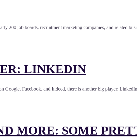
rly 200 job boards, recruitment marketing companies, and related busine
ER: LINKEDIN
on Google, Facebook, and Indeed, there is another big player: LinkedIn.
ND MORE: SOME PRET