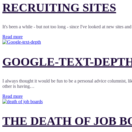
RECRUITING SITES
It's been a while - but not too long - since I've looked at new sites a
Read more
GOOGLE-TEXT-DEPTH
I always thought it would be fun to be a personal advice columnist, 
other is having…
Read more
THE DEATH OF JOB B