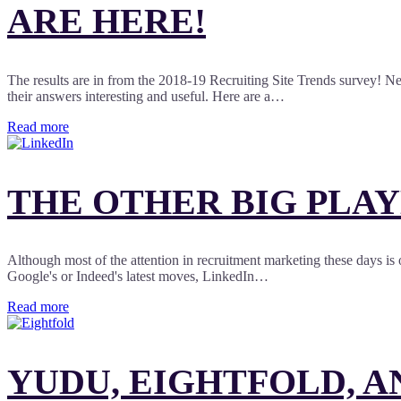
ARE HERE!
The results are in from the 2018-19 Recruiting Site Trends survey! Nea
their answers interesting and useful. Here are a…
Read more
THE OTHER BIG PLAY
Although most of the attention in recruitment marketing these days is 
Google's or Indeed's latest moves, LinkedIn…
Read more
YUDU, EIGHTFOLD, A