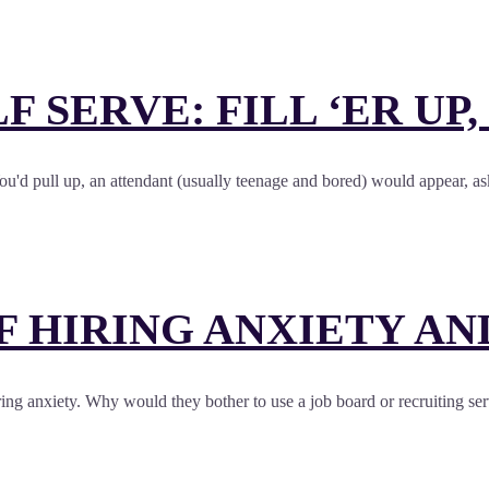
LF SERVE: FILL ‘ER UP
. You'd pull up, an attendant (usually teenage and bored) would appear
OF HIRING ANXIETY A
g anxiety. Why would they bother to use a job board or recruiting service