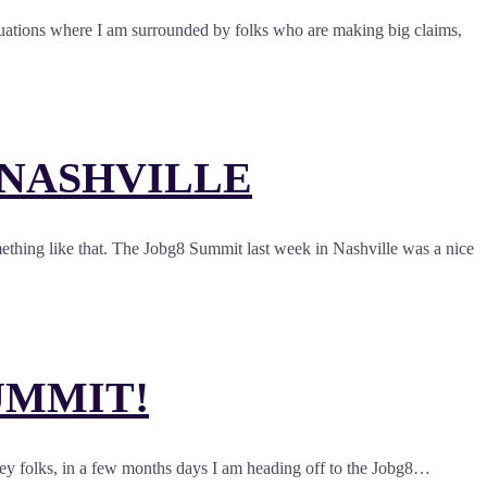
situations where I am surrounded by folks who are making big claims,
 NASHVILLE
ething like that. The Jobg8 Summit last week in Nashville was a nice
UMMIT!
Hey folks, in a few months days I am heading off to the Jobg8…