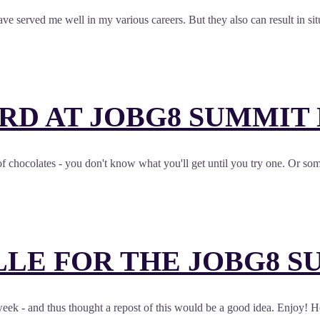
have served me well in my various careers. But they also can result in 
RD AT JOBG8 SUMMIT
 chocolates - you don't know what you'll get until you try one. Or som
LE FOR THE JOBG8 S
week - and thus thought a repost of this would be a good idea. Enjoy! 