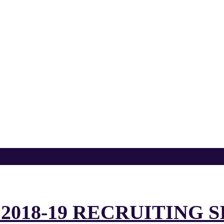
2018-19 RECRUITING 