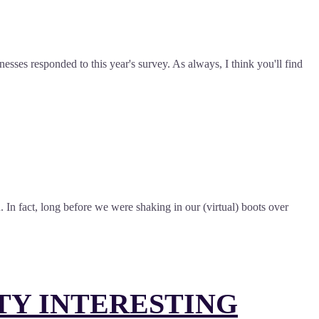
sses responded to this year's survey. As always, I think you'll find
 In fact, long before we were shaking in our (virtual) boots over
TY INTERESTING