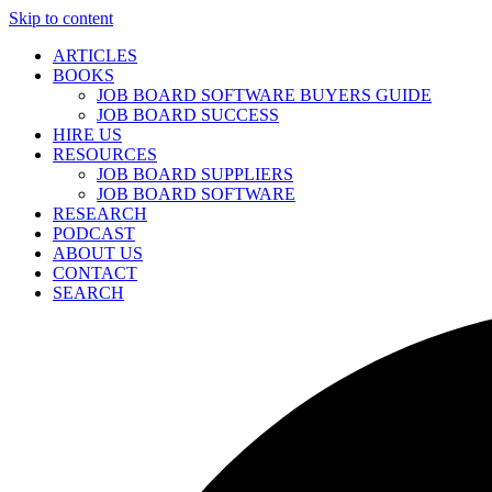
Skip to content
ARTICLES
BOOKS
JOB BOARD SOFTWARE BUYERS GUIDE
JOB BOARD SUCCESS
HIRE US
RESOURCES
JOB BOARD SUPPLIERS
JOB BOARD SOFTWARE
RESEARCH
PODCAST
ABOUT US
CONTACT
SEARCH