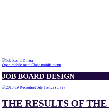
Open mobile menu
Close mobile menu
JOB BOARD DESIGN
THE RESULTS OF THE 