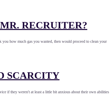
, MR. RECRUITER?
, ask you how much gas you wanted, then would proceed to clean your
ND SCARCITY
 if they weren't at least a little bit anxious about their own abilities