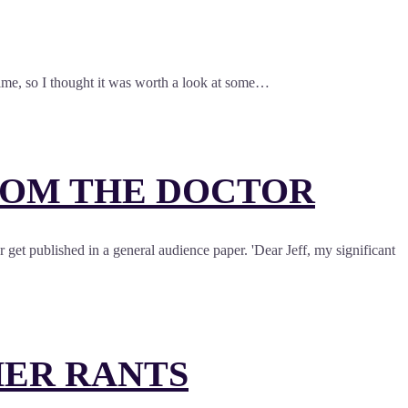
 time, so I thought it was worth a look at some…
ROM THE DOCTOR
et published in a general audience paper. 'Dear Jeff, my significant
HER RANTS