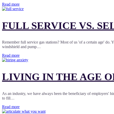
Read more
FULL SERVICE VS. SE
Remember full service gas stations? Most of us 'of a certain age' do
windshield and pump…
Read more
LIVING IN THE AGE 
As an industry, we have always been the beneficiary of employers' hirin
to fill…
Read more