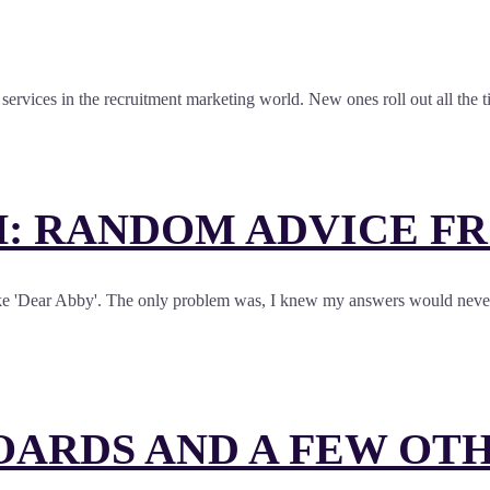
nd services in the recruitment marketing world. New ones roll out all the
: RANDOM ADVICE F
like 'Dear Abby'. The only problem was, I knew my answers would never g
OARDS AND A FEW OT