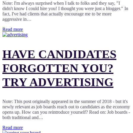
Note: I'm always surprised when I talk to folks and they say, "I
didn't know I could hire you! I thought you were just a blogger." In
fact, I've had clients that actually encourage me to be more
aggressive in…
Read more
HAVE CANDIDATES
FORGOTTEN YOU?
TRY ADVERTISING
Note: This post originally appeared in the summer of 2018 - but it's
newly relevant as job boards reach out to candidates as the economy
opens up. How can you reintroduce yourself? Read on: Job boards -
both traditional and…
Read more