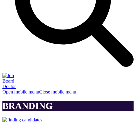
Open mobile menu
Close mobile menu
BRANDING