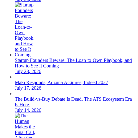
Startup Founders Beware: The Loan-to-Own Playbook, and
How to See It Coming
July 23, 2026
Maki Responds, Adzuna Acquires, Indeed 2027
July 17, 2026
The Build-vs-Buy Debate Is Dead. The ATS Ecosystem Era
Is Here.
July 14, 2026