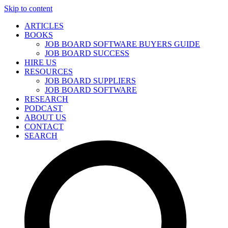
Skip to content
ARTICLES
BOOKS
JOB BOARD SOFTWARE BUYERS GUIDE
JOB BOARD SUCCESS
HIRE US
RESOURCES
JOB BOARD SUPPLIERS
JOB BOARD SOFTWARE
RESEARCH
PODCAST
ABOUT US
CONTACT
SEARCH