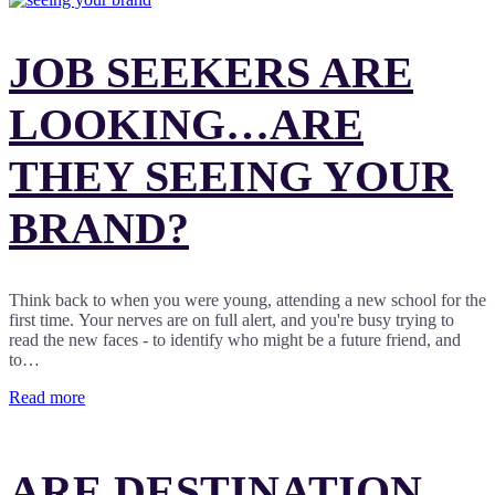
JOB SEEKERS ARE
LOOKING…ARE
THEY SEEING YOUR
BRAND?
Think back to when you were young, attending a new school for the
first time. Your nerves are on full alert, and you're busy trying to
read the new faces - to identify who might be a future friend, and
to…
Read more
ARE DESTINATION