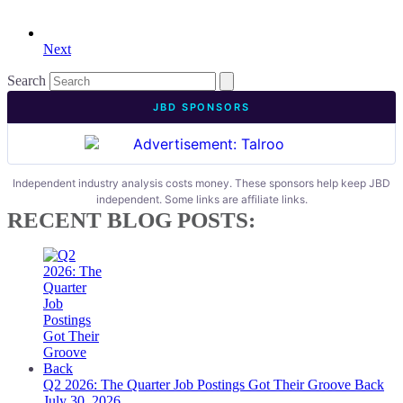
Next
Search
JBD SPONSORS
Independent industry analysis costs money. These sponsors help keep JBD
independent. Some links are affiliate links.
RECENT BLOG POSTS:
Q2 2026: The Quarter Job Postings Got Their Groove Back
July 30, 2026