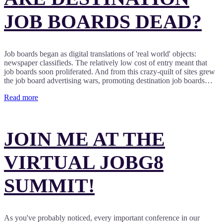
JOB BOARDS DEAD?
Job boards began as digital translations of 'real world' objects:
newspaper classifieds. The relatively low cost of entry meant that
job boards soon proliferated. And from this crazy-quilt of sites grew
the job board advertising wars, promoting destination job boards…
Read more
JOIN ME AT THE
VIRTUAL JOBG8
SUMMIT!
As you've probably noticed, every important conference in our