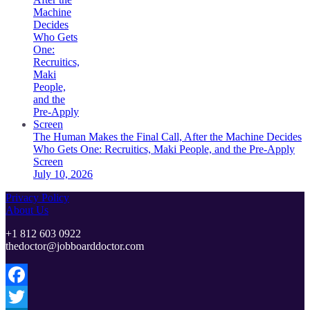
The Human Makes the Final Call, After the Machine Decides
Who Gets One: Recruitics, Maki People, and the Pre-Apply
Screen
July 10, 2026
Privacy Policy
About Us
+1 812 603 0922
thedoctor@jobboarddoctor.com
Facebook