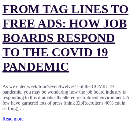
FROM TAG LINES TO
FREE ADS: HOW JOB
BOARDS RESPOND
TO THE COVID 19
PANDEMIC
As we enter week four/seven/twelve/?? of the COVID 19
pandemic, you may be wondering how the job board industry is
responding to this dramatically altered recruitment environment. A
few have garnered lots of press (think ZipRecruiter's 40% cut in
staffing),…
Read more