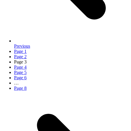
Previous
Page
1
Page
2
Page
3
Page
4
Page
5
Page
6
…
Page
8