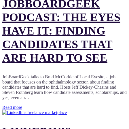
JOBBOARDGEEK
PODCAST: THE EYES
HAVE IT: FINDING
CANDIDATES THAT
ARE HARD TO SEE
JobBoardGeek talks to Brad McCorkle of Local Eyesite, a job
board that focuses on the ophthalmology sector, about finding
candidates that are hard to find. Hosts Jeff Dickey-Chasins and
Steven Rothberg learn how candidate assessments, scholarships, and
yes, even an…
Read more