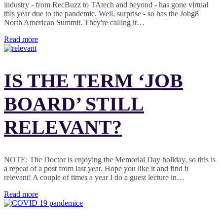
industry - from RecBuzz to TAtech and beyond - has gone virtual
this year due to the pandemic. Well, surprise - so has the Jobg8
North American Summit. They're calling it…
Read more
IS THE TERM ‘JOB
BOARD’ STILL
RELEVANT?
NOTE: The Doctor is enjoying the Memorial Day holiday, so this is
a repeat of a post from last year. Hope you like it and find it
relevant! A couple of times a year I do a guest lecture in…
Read more