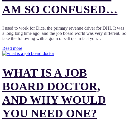
AM SO CONFUSED…
I used to work for Dice, the primary revenue driver for DHI. It was
a long long time ago, and the job board world was very different. So
take the following with a grain of salt (as in fact you…
Read more
WHAT IS A JOB
BOARD DOCTOR,
AND WHY WOULD
YOU NEED ONE?