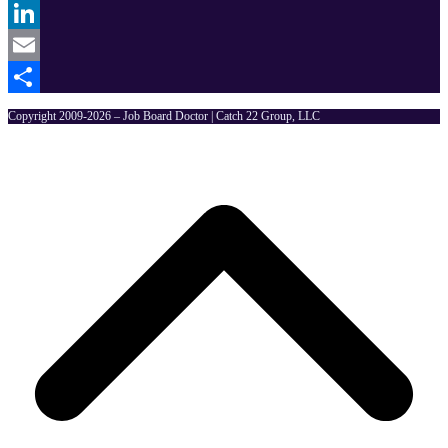
Twitter
LinkedIn
Email
Share
Copyright 2009-2026 – Job Board Doctor | Catch 22 Group, LLC