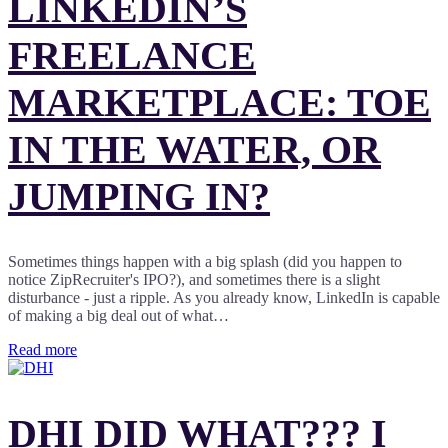
LINKEDIN’S
FREELANCE
MARKETPLACE: TOE
IN THE WATER, OR
JUMPING IN?
Sometimes things happen with a big splash (did you happen to
notice ZipRecruiter's IPO?), and sometimes there is a slight
disturbance - just a ripple. As you already know, LinkedIn is capable
of making a big deal out of what…
Read more
DHI DID WHAT??? I