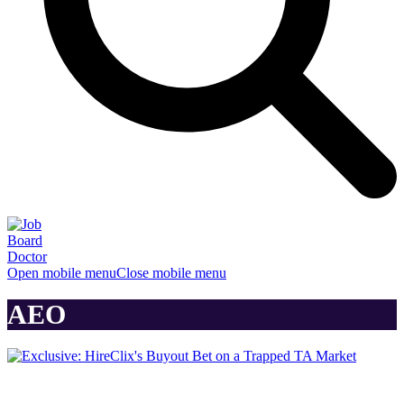
Open mobile menu
Close mobile menu
AEO