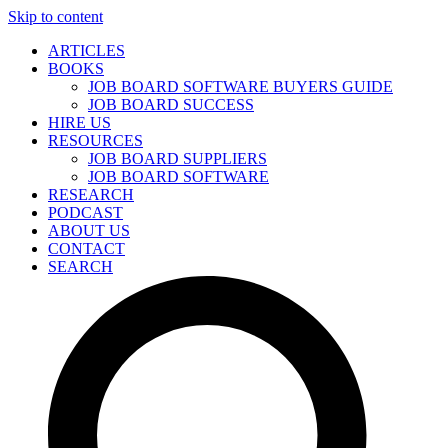
Skip to content
ARTICLES
BOOKS
JOB BOARD SOFTWARE BUYERS GUIDE
JOB BOARD SUCCESS
HIRE US
RESOURCES
JOB BOARD SUPPLIERS
JOB BOARD SOFTWARE
RESEARCH
PODCAST
ABOUT US
CONTACT
SEARCH