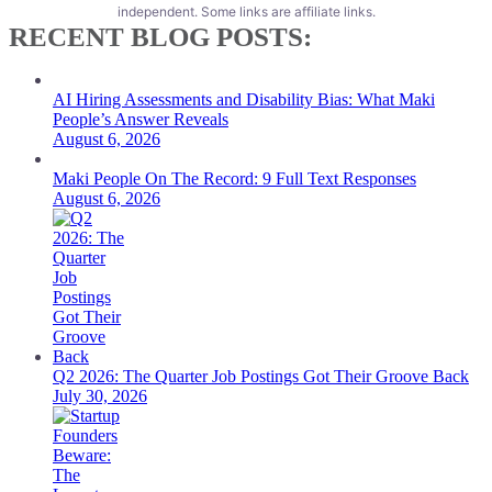
independent. Some links are affiliate links.
RECENT BLOG POSTS:
AI Hiring Assessments and Disability Bias: What Maki
People’s Answer Reveals
August 6, 2026
Maki People On The Record: 9 Full Text Responses
August 6, 2026
Q2 2026: The Quarter Job Postings Got Their Groove Back
July 30, 2026