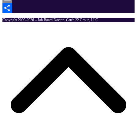
Email
Share
Copyright 2009-2026 – Job Board Doctor | Catch 22 Group, LLC