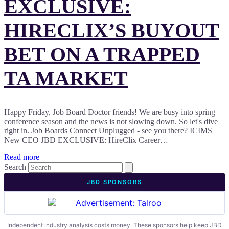
EXCLUSIVE:
HIRECLIX’S BUYOUT
BET ON A TRAPPED
TA MARKET
Happy Friday, Job Board Doctor friends! We are busy into spring
conference season and the news is not slowing down. So let's dive
right in. Job Boards Connect Unplugged - see you there? ICIMS
New CEO JBD EXCLUSIVE: HireClix Career…
Read more
Search
JBD SPONSORS
Independent industry analysis costs money. These sponsors help keep JBD