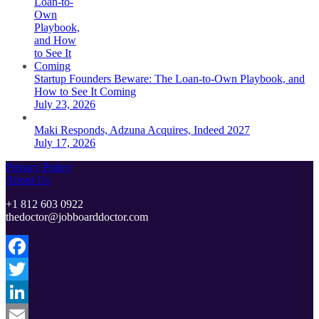
Startup Founders Beware: The Loan-to-Own Playbook, and
How to See It Coming
July 23, 2026
Maki Responds, Adzuna Acquires, Indeed 2027
July 17, 2026
Privacy Policy
About Us
+1 812 603 0922
thedoctor@jobboarddoctor.com
Facebook
Twitter
LinkedIn