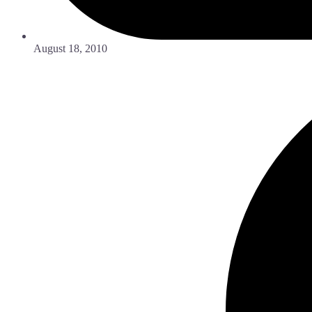
August 18, 2010