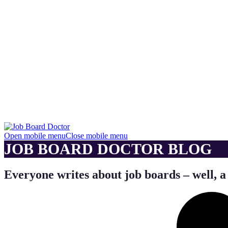
Open mobile menu
Close mobile menu
JOB BOARD DOCTOR BLOG
Everyone writes about job boards – well, a 