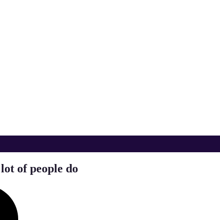
lot of people do