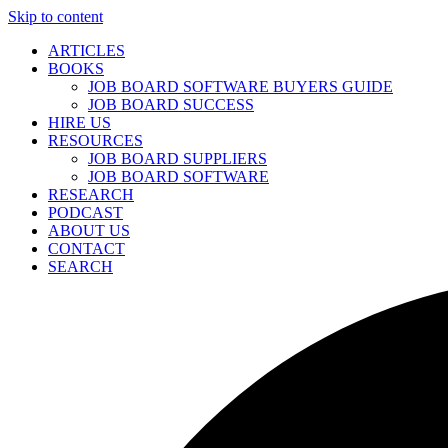
Skip to content
ARTICLES
BOOKS
JOB BOARD SOFTWARE BUYERS GUIDE
JOB BOARD SUCCESS
HIRE US
RESOURCES
JOB BOARD SUPPLIERS
JOB BOARD SOFTWARE
RESEARCH
PODCAST
ABOUT US
CONTACT
SEARCH