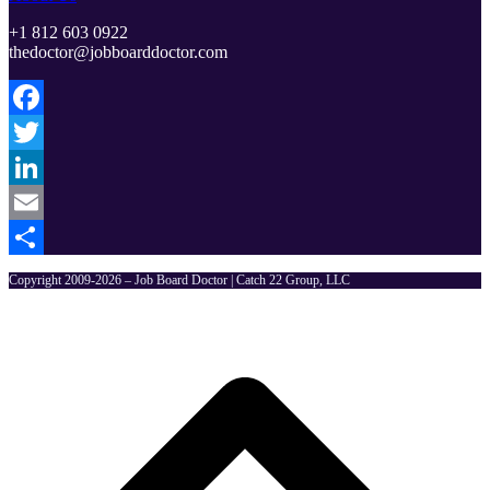
+1 812 603 0922
thedoctor@jobboarddoctor.com
Facebook
Twitter
LinkedIn
Email
Share
Copyright 2009-2026 – Job Board Doctor | Catch 22 Group, LLC