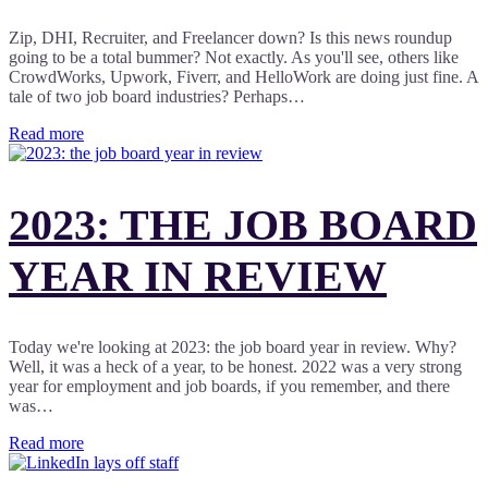
Zip, DHI, Recruiter, and Freelancer down? Is this news roundup
going to be a total bummer? Not exactly. As you'll see, others like
CrowdWorks, Upwork, Fiverr, and HelloWork are doing just fine. A
tale of two job board industries? Perhaps…
Read more
2023: THE JOB BOARD
YEAR IN REVIEW
Today we're looking at 2023: the job board year in review. Why?
Well, it was a heck of a year, to be honest. 2022 was a very strong
year for employment and job boards, if you remember, and there
was…
Read more