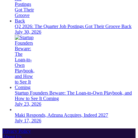
Q2 2026: The Quarter Job Postings Got Their Groove Back
July 30, 2026
Startup Founders Beware: The Loan-to-Own Playbook, and
How to See It Coming
July 23, 2026
Maki Responds, Adzuna Acquires, Indeed 2027
July 17, 2026
Privacy Policy
About Us