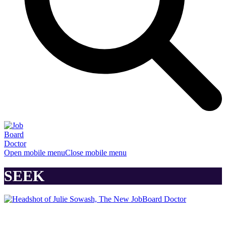
Open mobile menu
Close mobile menu
SEEK