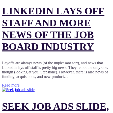
LINKEDIN LAYS OFF
STAFF AND MORE
NEWS OF THE JOB
BOARD INDUSTRY
Layoffs are always news (of the unpleasant sort), and news that
LinkedIn lays off staff is pretty big news. They're not the only one,
though (looking at you, Stepstone). However, there is also news of
funding, acquisitions, and new product…
Read more
SEEK JOB ADS SLIDE,