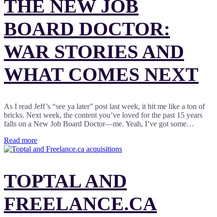
THE NEW JOB
BOARD DOCTOR:
WAR STORIES AND
WHAT COMES NEXT
As I read Jeff’s “see ya later” post last week, it hit me like a ton of
bricks. Next week, the content you’ve loved for the past 15 years
falls on a New Job Board Doctor—me. Yeah, I’ve got some…
Read more
TOPTAL AND
FREELANCE.CA