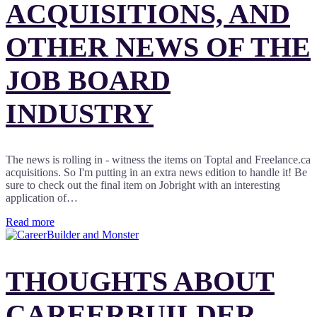
ACQUISITIONS, AND
OTHER NEWS OF THE
JOB BOARD
INDUSTRY
The news is rolling in - witness the items on Toptal and Freelance.ca
acquisitions. So I'm putting in an extra news edition to handle it! Be
sure to check out the final item on Jobright with an interesting
application of…
Read more
THOUGHTS ABOUT
CAREERBUILDER