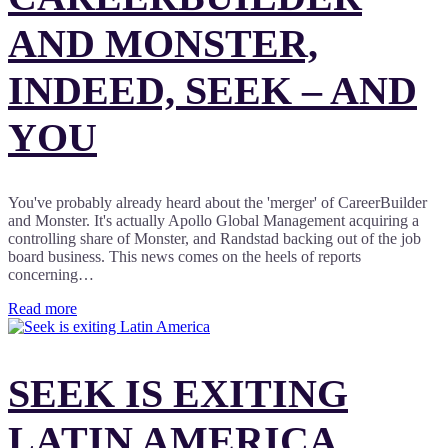
AND MONSTER,
INDEED, SEEK – AND
YOU
You've probably already heard about the 'merger' of CareerBuilder
and Monster. It's actually Apollo Global Management acquiring a
controlling share of Monster, and Randstad backing out of the job
board business. This news comes on the heels of reports
concerning…
Read more
SEEK IS EXITING
LATIN AMERICA