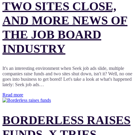
TWO SITES CLOSE,
AND MORE NEWS OF
THE JOB BOARD
INDUSTRY
It's an interesting environment when Seek job ads slide, multiple
companies raise funds and two sites shut down, isn't it? Well, no one
goes into business to get bored! Let's take a look at what's happened
lately: Seek job ads…
Read more
BORDERLESS RAISES
FUNDS, X TRIES