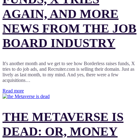
AGAIN, AND MORE
NEWS FROM THE JOB
BOARD INDUSTRY
It's another month and we get to see how Borderless raises funds, X
tries to do job ads, and Recruiter.com is selling their domain. Just as
lively as last month, to my mind. And yes, there were a few
acquisitions…
Read more
THE METAVERSE IS
DEAD: OR, MONEY