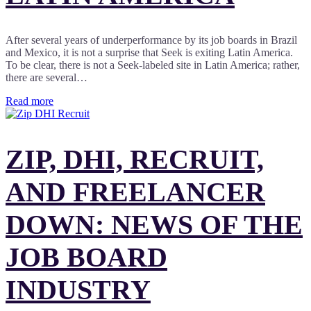
After several years of underperformance by its job boards in Brazil
and Mexico, it is not a surprise that Seek is exiting Latin America.
To be clear, there is not a Seek-labeled site in Latin America; rather,
there are several…
Read more
ZIP, DHI, RECRUIT,
AND FREELANCER
DOWN: NEWS OF THE
JOB BOARD
INDUSTRY