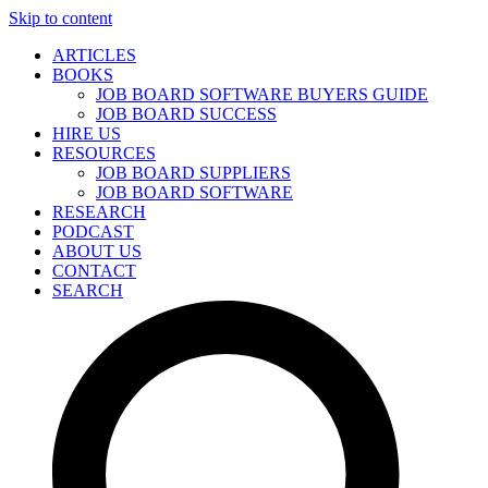
Skip to content
ARTICLES
BOOKS
JOB BOARD SOFTWARE BUYERS GUIDE
JOB BOARD SUCCESS
HIRE US
RESOURCES
JOB BOARD SUPPLIERS
JOB BOARD SOFTWARE
RESEARCH
PODCAST
ABOUT US
CONTACT
SEARCH