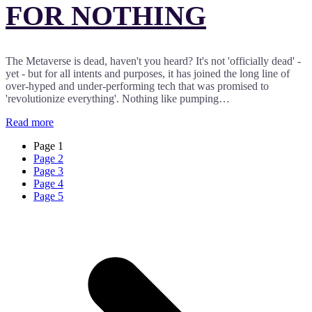
FOR NOTHING
The Metaverse is dead, haven't you heard? It's not 'officially dead' -
yet - but for all intents and purposes, it has joined the long line of
over-hyped and under-performing tech that was promised to
'revolutionize everything'. Nothing like pumping…
Read more
Page
1
Page
2
Page
3
Page
4
Page
5