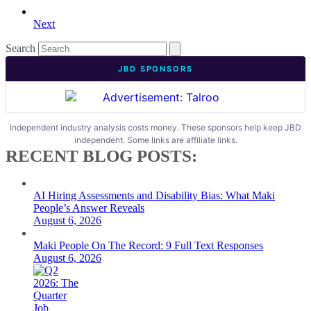
Next
Search
JBD SPONSORS
Independent industry analysis costs money. These sponsors help keep JBD
independent. Some links are affiliate links.
RECENT BLOG POSTS:
AI Hiring Assessments and Disability Bias: What Maki
People’s Answer Reveals
August 6, 2026
Maki People On The Record: 9 Full Text Responses
August 6, 2026